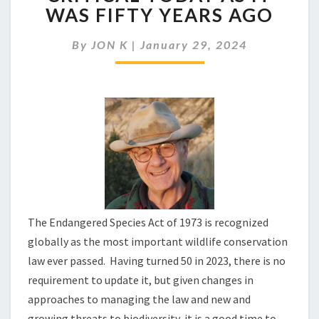
ENDANGERED
WAS FIFTY YEARS AGO
SPECIES
AS
By
JON K
|
January 29, 2024
CRITICAL
TODAY
AS
IT
WAS
FIFTY
YEARS
AGO
The Endangered Species Act of 1973 is recognized
globally as the most important wildlife conservation
law ever passed. Having turned 50 in 2023, there is no
requirement to update it, but given changes in
approaches to managing the law and new and
growing threats to biodiversity, it is a good time to