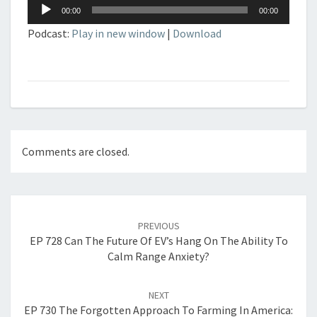
Audio
00:00
00:00
Player
Podcast:
Play in new window
|
Download
Comments are closed.
Post
navigation
PREVIOUS
EP 728 Can The Future Of EV’s Hang On The Ability To
Calm Range Anxiety?
NEXT
EP 730 The Forgotten Approach To Farming In America: