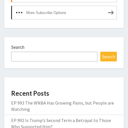
More Subscribe Options
Search
Search
Recent Posts
EP 993 The WNBA Has Growing Pains, but People are
Watching
EP 992 Is Trump’s Second Term a Betrayal to Those
Who Supported Him?