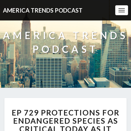
AMERICA TRENDS PODCAST
Togg
Navi
AMERICA TRENDS
PODCAST
EP
EP 729 PROTECTIONS FOR
729
PROTECTIONS
ENDANGERED SPECIES AS
FOR
CRITICAL TODAY AS IT