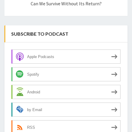
Can We Survive Without Its Return?
SUBSCRIBE TO PODCAST
Apple Podcasts
Spotify
Android
by Email
RSS