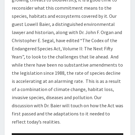
reconsider what this commitment means to the
species, habitats and ecosystems covered by it. Our
guest Lowell Baier, a distinguished environmental
lawyer and historian, along with Dr. John F. Organ and
Christopher E. Segal, have edited “The Codex of the
Endangered Species Act, Volume II: The Next Fifty
Years”, to look to the challenges that lie ahead. And
while there have been no substantive amendments to
the legislation since 1988, the rate of species decline
is accelerating at an alarming rate. This is as a result
of a combination of climate change, habitat loss,
invasive species, diseases and pollution. Our
discussion with Dr. Baier will touch on how the Act was
first passed and the adaptations to it needed to
reflect today’s realities.