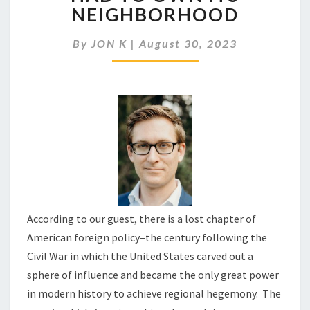
THE
NEIGHBORHOOD
WORLD
THE
By
JON K
|
August 30, 2023
U.S.
FIRST
HAD
TO
OWN
ITS
NEIGHBORHOOD
According to our guest, there is a lost chapter of
American foreign policy–the century following the
Civil War in which the United States carved out a
sphere of influence and became the only great power
in modern history to achieve regional hegemony. The