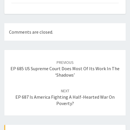
Comments are closed.
Post
navigation
PREVIOUS
EP 685 US Supreme Court Does Most Of Its Work In The
‘Shadows’
NEXT
EP 687 Is America Fighting A Half-Hearted War On
Poverty?