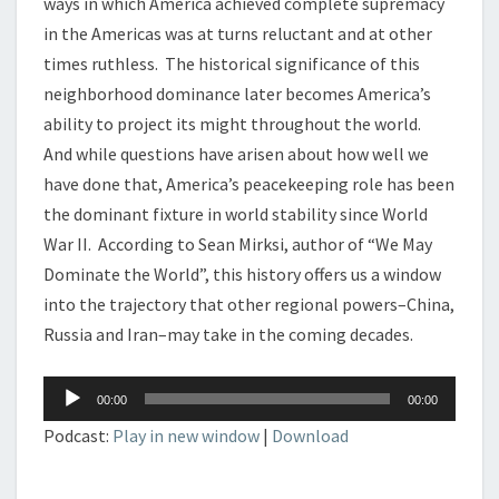
ways in which America achieved complete supremacy
in the Americas was at turns reluctant and at other
times ruthless. The historical significance of this
neighborhood dominance later becomes America’s
ability to project its might throughout the world.
And while questions have arisen about how well we
have done that, America’s peacekeeping role has been
the dominant fixture in world stability since World
War II. According to Sean Mirksi, author of “We May
Dominate the World”, this history offers us a window
into the trajectory that other regional powers–China,
Russia and Iran–may take in the coming decades.
Audio
00:00
00:00
Player
Podcast:
Play in new window
|
Download