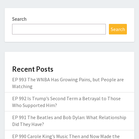
Search
Search
Recent Posts
EP 993 The WNBA Has Growing Pains, but People are
Watching
EP 992 Is Trump’s Second Term a Betrayal to Those
Who Supported Him?
EP 991 The Beatles and Bob Dylan: What Relationship
Did They Have?
EP 990 Carole King’s Music Then and Now Made the