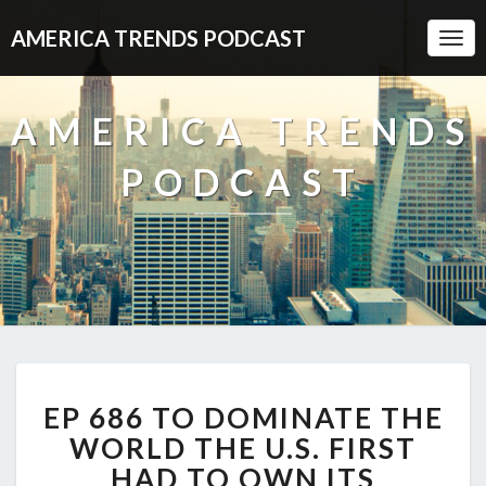
AMERICA TRENDS PODCAST
Togg
Navi
AMERICA TRENDS
PODCAST
EP
EP 686 TO DOMINATE THE
686
TO
WORLD THE U.S. FIRST
DOMINATE
HAD TO OWN ITS