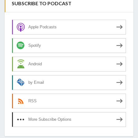
SUBSCRIBE TO PODCAST
Apple Podcasts
Spotify
Android
by Email
RSS
More Subscribe Options