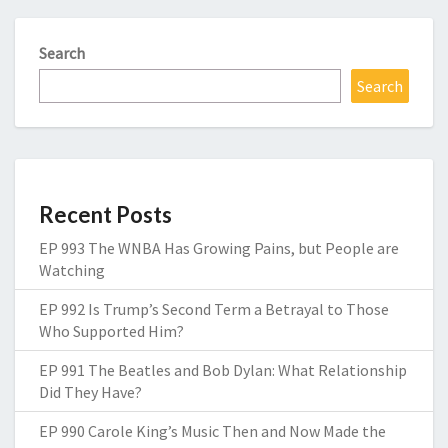
Search
Search
Recent Posts
EP 993 The WNBA Has Growing Pains, but People are
Watching
EP 992 Is Trump’s Second Term a Betrayal to Those
Who Supported Him?
EP 991 The Beatles and Bob Dylan: What Relationship
Did They Have?
EP 990 Carole King’s Music Then and Now Made the