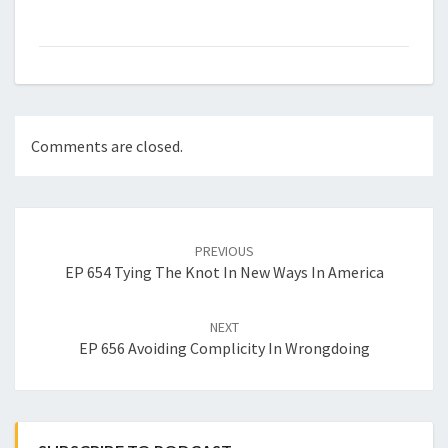
Comments are closed.
Post
navigation
PREVIOUS
EP 654 Tying The Knot In New Ways In America
NEXT
EP 656 Avoiding Complicity In Wrongdoing