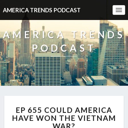
AMERICA TRENDS PODCAST
Togg
Navi
AMERICA TRENDS
PODCAST
EP
EP 655 COULD AMERICA
655
COULD
HAVE WON THE VIETNAM
AMERICA
WAR?