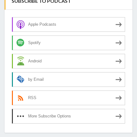
SUBSCRIBE TO PODCAST
Apple Podcasts
Spotify
Android
by Email
RSS
More Subscribe Options