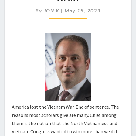
HAVE
WON
By
JON K
|
May 15, 2023
THE
VIETNAM
WAR?
America lost the Vietnam War. End of sentence. The
reasons most scholars give are many. Chief among
them is the notion that the North Vietnamese and
Vietnam Congress wanted to win more than we did