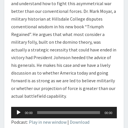
and understand how to fight this asymmetrical war
better than our conventional forces. Dr. Mark Moyar, a
military historian at Hillsdale College disputes
conventional wisdom in his new book “Triumph
Regained”. He argues that what most consider a
military folly, built on the domino theory, was
actually a strategic necessity that could have ended in
victory had President Johnson heeded the advice of
his generals. He makes his case and we have a lively
discussion as to whether America today and going
forward is as strong as we are led to believe militarily
or whether our projection of force is greater than our
actual battlefield capability.
Audio
00:00
00:00
Player
Podcast:
Play in new window
|
Download