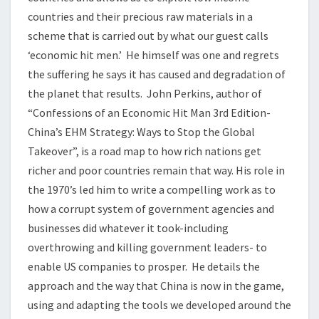
countries and their precious raw materials in a
scheme that is carried out by what our guest calls
‘economic hit men.’ He himself was one and regrets
the suffering he says it has caused and degradation of
the planet that results. John Perkins, author of
“Confessions of an Economic Hit Man 3rd Edition-
China’s EHM Strategy: Ways to Stop the Global
Takeover”, is a road map to how rich nations get
richer and poor countries remain that way. His role in
the 1970’s led him to write a compelling work as to
how a corrupt system of government agencies and
businesses did whatever it took-including
overthrowing and killing government leaders- to
enable US companies to prosper. He details the
approach and the way that China is now in the game,
using and adapting the tools we developed around the