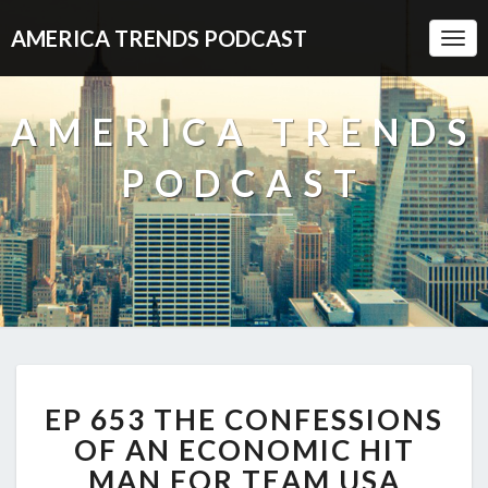
AMERICA TRENDS PODCAST
Togg
Navi
AMERICA TRENDS
PODCAST
EP
EP 653 THE CONFESSIONS
653
THE
OF AN ECONOMIC HIT
CONFESSIONS
MAN FOR TEAM USA