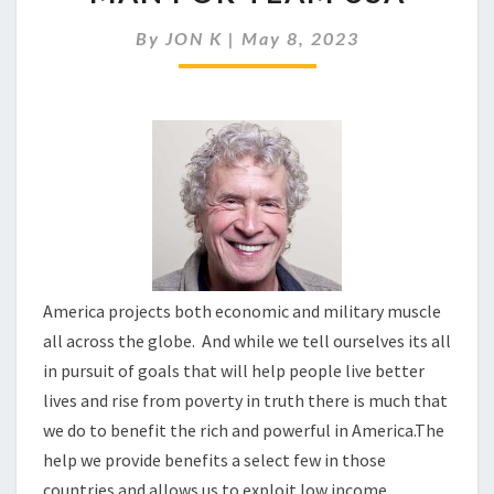
OF
AN
By
JON K
|
May 8, 2023
ECONOMIC
HIT
MAN
FOR
TEAM
USA
America projects both economic and military muscle
all across the globe. And while we tell ourselves its all
in pursuit of goals that will help people live better
lives and rise from poverty in truth there is much that
we do to benefit the rich and powerful in America.The
help we provide benefits a select few in those
countries and allows us to exploit low income