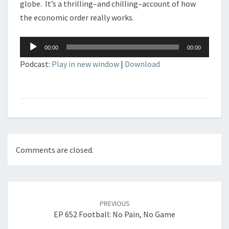
globe. It’s a thrilling–and chilling–account of how
the economic order really works.
Audio
00:00
00:00
Player
Podcast:
Play in new window
|
Download
Comments are closed.
Post
navigation
PREVIOUS
EP 652 Football: No Pain, No Game