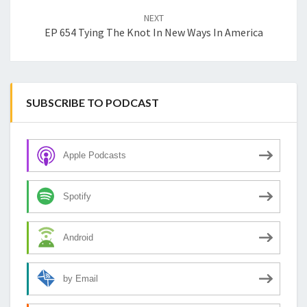
NEXT
EP 654 Tying The Knot In New Ways In America
SUBSCRIBE TO PODCAST
Apple Podcasts
Spotify
Android
by Email