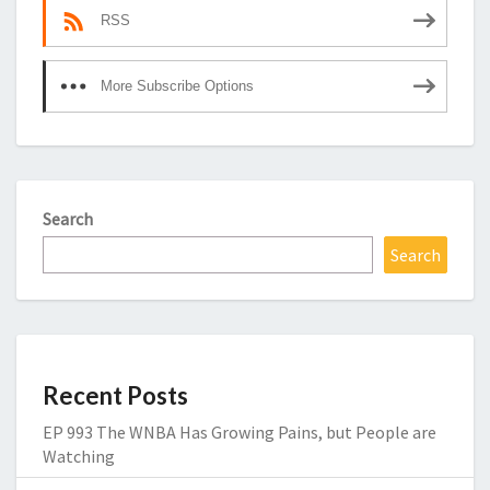
RSS
More Subscribe Options
Search
Search
Recent Posts
EP 993 The WNBA Has Growing Pains, but People are
Watching