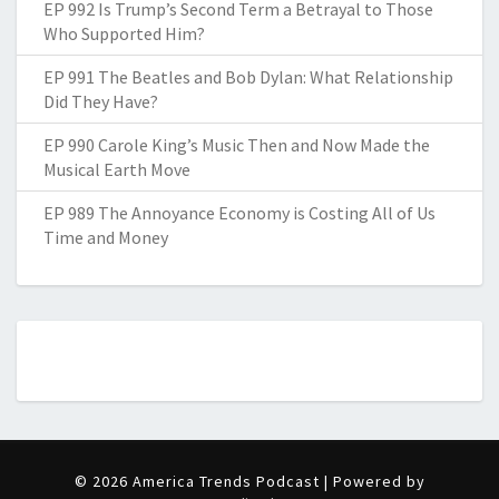
EP 992 Is Trump’s Second Term a Betrayal to Those
Who Supported Him?
EP 991 The Beatles and Bob Dylan: What Relationship
Did They Have?
EP 990 Carole King’s Music Then and Now Made the
Musical Earth Move
EP 989 The Annoyance Economy is Costing All of Us
Time and Money
© 2026 America Trends Podcast | Powered by