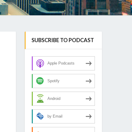
SUBSCRIBE TO PODCAST
Apple Podcasts
Spotify
Android
by Email