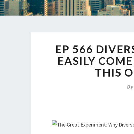
EP 566 DIVE
EASILY COME
THIS 
B