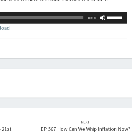
Use
00:00
Up/Down
load
Arrow
keys
to
increase
or
decrease
volume.
NEXT
e 21st
EP 567 How Can We Whip Inflation Now?