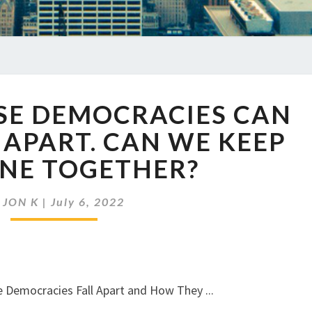
EP
RSE DEMOCRACIES CAN
566
DIVERSE
 APART. CAN WE KEEP
DEMOCRACIES
ONE TOGETHER?
CAN
EASILY
COME
y
JON K
|
July 6, 2022
APART.
CAN
WE
KEEP
THIS
ONE