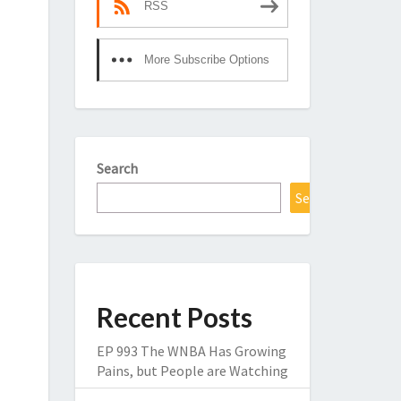
RSS
More Subscribe Options
Search
Search
Recent Posts
EP 993 The WNBA Has Growing
Pains, but People are Watching