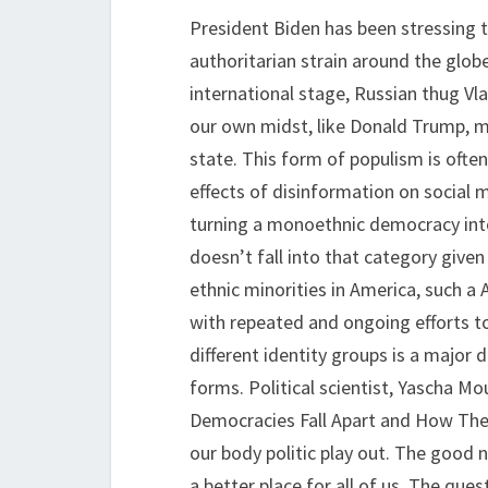
President Biden has been stressing t
authoritarian strain around the globe
international stage, Russian thug Vla
our own midst, like Donald Trump, m
state. This form of populism is oft
effects of disinformation on social me
turning a monoethnic democracy int
doesn’t fall into that category give
ethnic minorities in America, such a
with repeated and ongoing efforts to
different identity groups is a major 
forms. Political scientist, Yascha M
Democracies Fall Apart and How They
our body politic play out. The good 
a better place for all of us. The ques