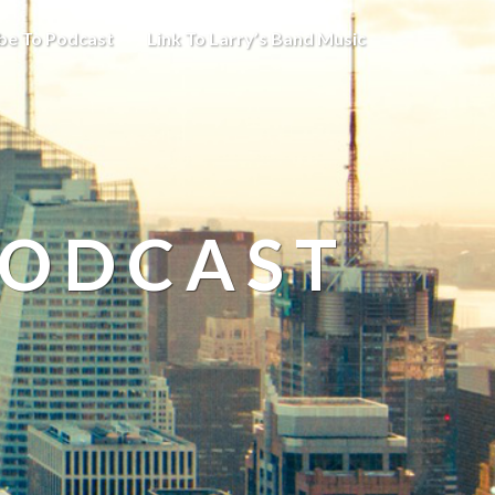
be To Podcast
Link To Larry’s Band Music
PODCAST