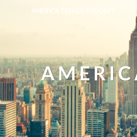
AMERICA TRENDS PODCAST
AMERIC