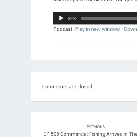
Audio
00:00
Player
Podcast:
Play in new window
|
Down
Comments are closed.
Post
navigation
PREVIOUS
EP 565 Commercial Fishing Arrives In Th