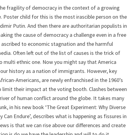
TOGETHER?
he fragility of democracy in the context of a growing
. Poster child for this is the most irascible person on the
dimir Putin. And then there are authoritarian populists in
aking the cause of democracy a challenge even in a free
en ascribed to economic stagnation and the harmful
dia. Often left out of the list of causes is the trick of
o multi ethnic one. Now you might say that America
n our history as a nation of immigrants. However, key
 African-Americans, are newly enfranchised in the 1960’s
 limit their impact at the voting booth. Clashes between
driver of human conflict around the globe. It takes many
ounk, in his new book ‘The Great Experiment: Why Diverse
 Can Endure’, describes what is happening as fissures in
news is that we can rise above our differences and create
tion is do we have the leadership and will to do it.