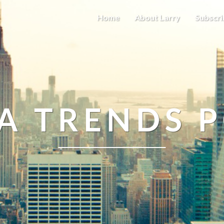
Home
About Larry
Subscri
A TRENDS 