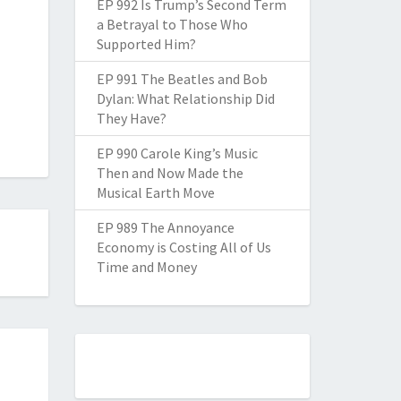
EP 992 Is Trump’s Second Term
a Betrayal to Those Who
Supported Him?
EP 991 The Beatles and Bob
Dylan: What Relationship Did
They Have?
EP 990 Carole King’s Music
Then and Now Made the
Musical Earth Move
EP 989 The Annoyance
Economy is Costing All of Us
Time and Money