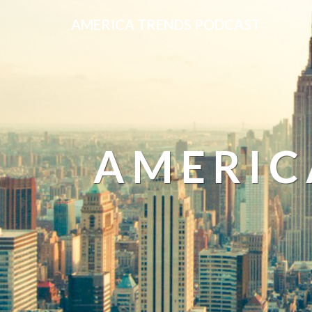
AMERICA TRENDS PODCAST
AMERIC