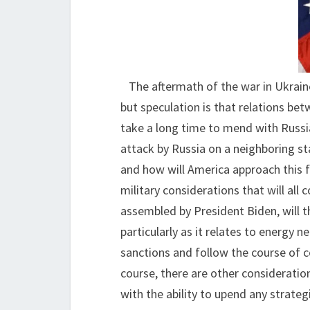
The aftermath of the war in Ukrain
but speculation is that relations be
take a long time to mend with Russia
attack by Russia on a neighboring s
and how will America approach this f
military considerations that will all
assembled by President Biden, will th
particularly as it relates to energy 
sanctions and follow the course of 
course, there are other consideratio
with the ability to upend any strategi