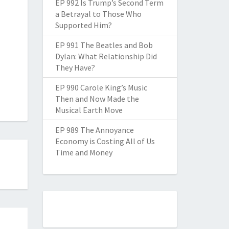
EP 992 Is Trump’s Second Term
a Betrayal to Those Who
Supported Him?
EP 991 The Beatles and Bob
Dylan: What Relationship Did
They Have?
EP 990 Carole King’s Music
Then and Now Made the
Musical Earth Move
EP 989 The Annoyance
Economy is Costing All of Us
Time and Money