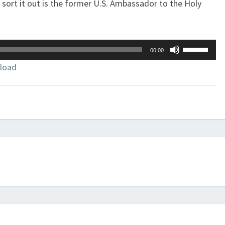
 sort it out is the former U.S. Ambassador to the Holy
Use
00:00
Up/Down
load
Arrow
keys
to
increase
or
decrease
volume.