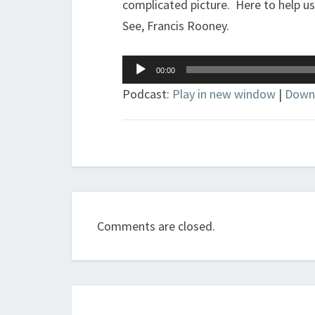
complicated picture. Here to help us
See, Francis Rooney.
Audio
00:00
Player
Podcast:
Play in new window
|
Down
Comments are closed.
Post