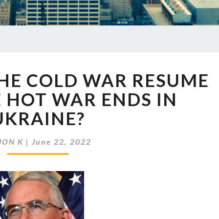
EP
THE COLD WAR RESUME
562
WILL
 HOT WAR ENDS IN
THE
UKRAINE?
COLD
WAR
RESUME
JON K
|
June 22, 2022
AFTER
THE
HOT
WAR
ENDS
IN