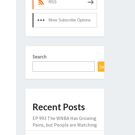
RSS
More Subscribe Options
Search
Search
Recent Posts
EP 993 The WNBA Has Growing
Pains, but People are Watching