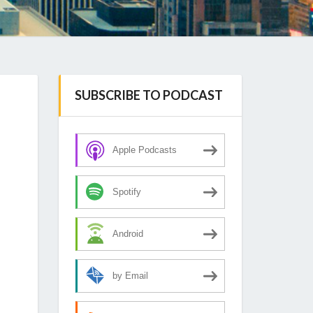
SUBSCRIBE TO PODCAST
Apple Podcasts
Spotify
Android
by Email