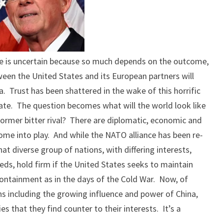
UKRAINE?
e is uncertain because so much depends on the outcome,
tween the United States and its European partners will
. Trust has been shattered in the wake of this horrific
tate. The question becomes what will the world look like
ormer bitter rival? There are diplomatic, economic and
 come into play. And while the NATO alliance has been re-
at diverse group of nations, with differing interests,
needs, hold firm if the United States seeks to maintain
containment as in the days of the Cold War. Now, of
ns including the growing influence and power of China,
es that they find counter to their interests. It’s a