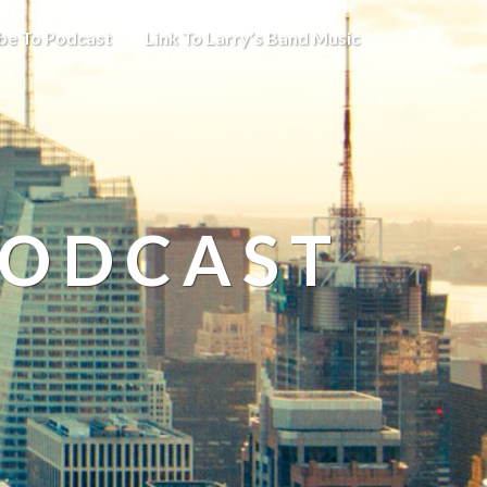
be To Podcast
Link To Larry’s Band Music
PODCAST