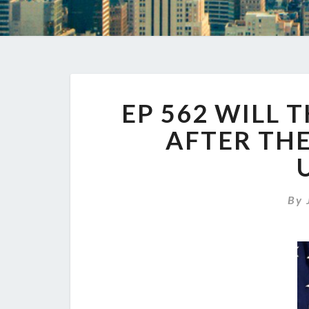
EP 562 WILL 
AFTER THE
By