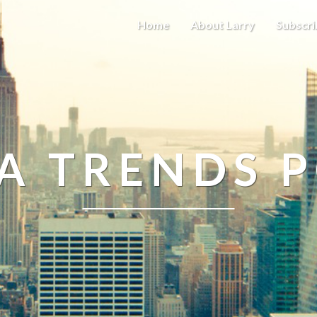
Home
About Larry
Subscri
A TRENDS 