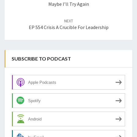
Maybe I’ll Try Again
NEXT
EP 554 Crisis A Crucible For Leadership
SUBSCRIBE TO PODCAST
Apple Podcasts
Spotify
Android