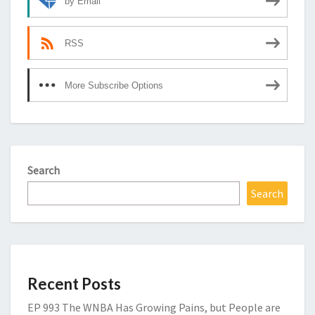
by Email
RSS
More Subscribe Options
Search
Search
Recent Posts
EP 993 The WNBA Has Growing Pains, but People are