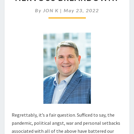
ON
THE
By
JON K
|
May 23, 2022
VERGE
OF
A
NERVOUS
BREAKDOWN?
Regrettably, it’s a fair question. Sufficed to say, the
pandemic, political angst, war and personal setbacks
associated with all of the above have battered our