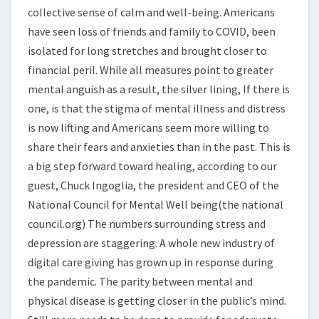
collective sense of calm and well-being. Americans
have seen loss of friends and family to COVID, been
isolated for long stretches and brought closer to
financial peril. While all measures point to greater
mental anguish as a result, the silver lining, If there is
one, is that the stigma of mental illness and distress
is now lifting and Americans seem more willing to
share their fears and anxieties than in the past. This is
a big step forward toward healing, according to our
guest, Chuck Ingoglia, the president and CEO of the
National Council for Mental Well being(the national
council.org) The numbers surrounding stress and
depression are staggering. A whole new industry of
digital care giving has grown up in response during
the pandemic. The parity between mental and
physical disease is getting closer in the public’s mind.