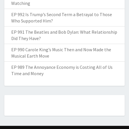
Watching
EP 992 Is Trump’s Second Term a Betrayal to Those
Who Supported Him?
EP 991 The Beatles and Bob Dylan: What Relationship
Did They Have?
EP 990 Carole King’s Music Then and Now Made the
Musical Earth Move
EP 989 The Annoyance Economy is Costing All of Us
Time and Money