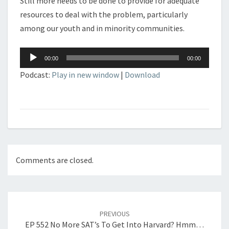
Still more needs to be done to provide for adequate
resources to deal with the problem, particularly
among our youth and in minority communities.
Audio
00:00
00:00
Player
Podcast:
Play in new window
|
Download
Comments are closed.
Post
navigation
PREVIOUS
EP 552 No More SAT’s To Get Into Harvard? Hmm…