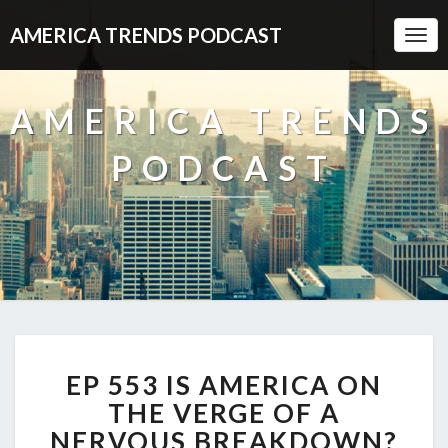
AMERICA TRENDS PODCAST
Togg
Navi
AMERICA TRENDS
PODCAST
EP
EP 553 IS AMERICA ON
553
IS
THE VERGE OF A
AMERICA
NERVOUS BREAKDOWN?