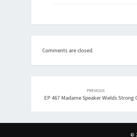
Comments are closed.
Post
navigation
PREVIOUS
EP 467 Madame Speaker Wields Strong 
© 