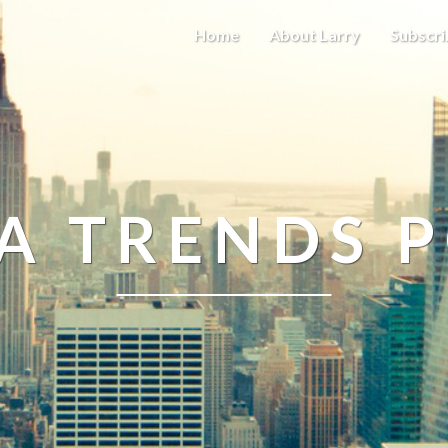
Home
About Larry
Subscri
A TRENDS 