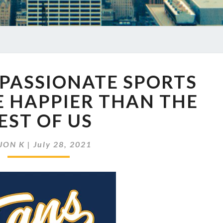
EP
 PASSIONATE SPORTS
468
WHY
E HAPPIER THAN THE
PASSIONATE
EST OF US
SPORTS
FANS
MAY
JON K
|
July 28, 2021
BE
HAPPIER
THAN
THE
REST
OF