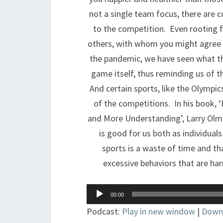
not a single team focus, there are c
to the competition. Even rooting fo
others, with whom you might agree o
the pandemic, we have seen what the
game itself, thus reminding us of t
And certain sports, like the Olympic
of the competitions. In his book,
and More Understanding’, Larry Olm
is good for us both as individual
sports is a waste of time and that
excessive behaviors that are har
Audio
00:00
Player
Podcast:
Play in new window
|
Down