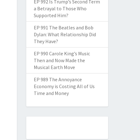
EP 992 Is Trump’s Second Term
a Betrayal to Those Who
Supported Him?
EP 991 The Beatles and Bob
Dylan: What Relationship Did
They Have?
EP 990 Carole King’s Music
Then and Now Made the
Musical Earth Move
EP 989 The Annoyance
Economy is Costing All of Us
Time and Money