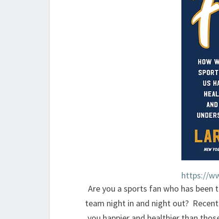
https://w
Are you a sports fan who has been t
team night in and night out? Recent
you happier and healthier than thos