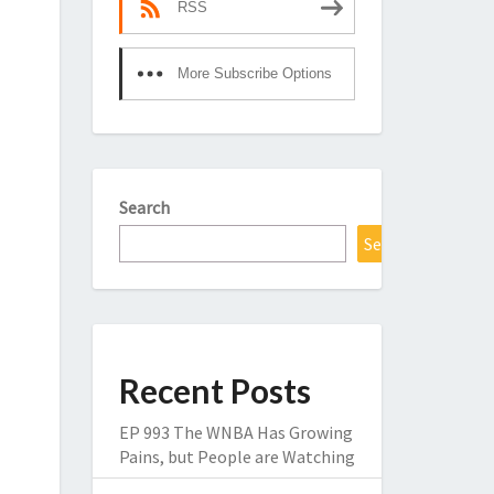
RSS
More Subscribe Options
Search
Search
Recent Posts
EP 993 The WNBA Has Growing
Pains, but People are Watching