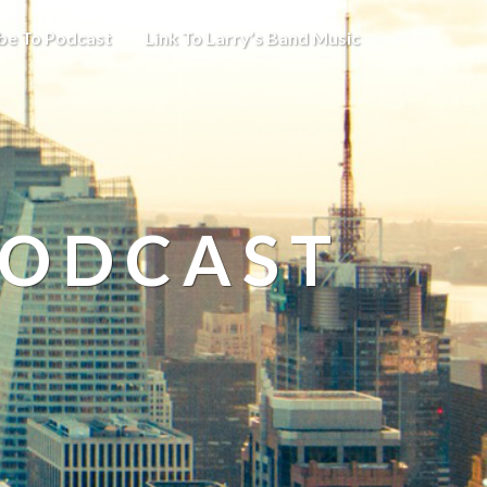
be To Podcast
Link To Larry’s Band Music
PODCAST