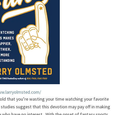
US
ww.larryolmsted.com/
old that you’re wasting your time watching your favorite
 studies suggest that this devotion may pay off in making
e who have no interest. With the onset of fantasy sports,