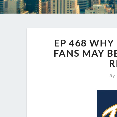
EP 468 WHY
FANS MAY B
R
By