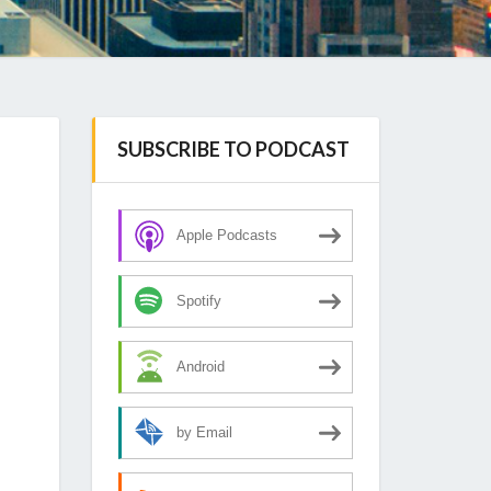
SUBSCRIBE TO PODCAST
Apple Podcasts
Spotify
Android
by Email