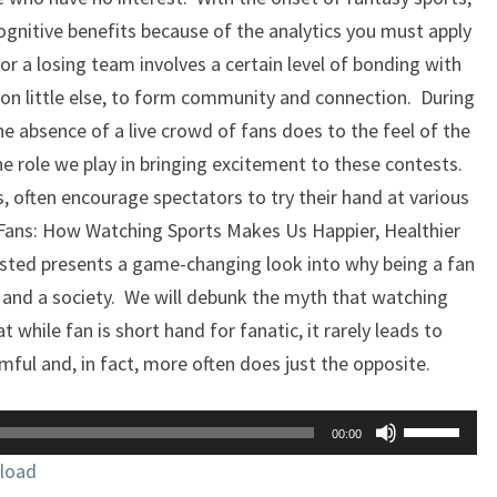
ognitive benefits because of the analytics you must apply
r a losing team involves a certain level of bonding with
n little else, to form community and connection. During
 absence of a live crowd of fans does to the feel of the
he role we play in bringing excitement to these contests.
s, often encourage spectators to try their hand at various
 ‘Fans: How Watching Sports Makes Us Happier, Healthier
sted presents a game-changing look into why being a fan
s and a society. We will debunk the myth that watching
 while fan is short hand for fanatic, it rarely leads to
mful and, in fact, more often does just the opposite.
Use
00:00
Up/Down
load
Arrow