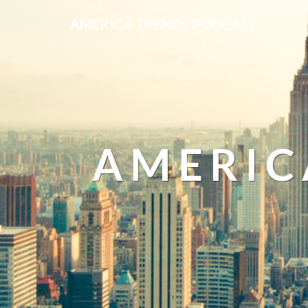
AMERICA TRENDS PODCAST
AMERIC