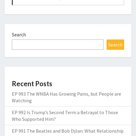
Search
Search
Recent Posts
EP 993 The WNBA Has Growing Pains, but People are
Watching
EP 992 Is Trump’s Second Term a Betrayal to Those
Who Supported Him?
EP 991 The Beatles and Bob Dylan: What Relationship