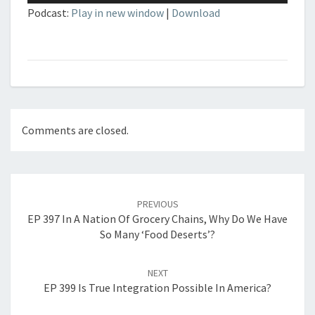
Podcast:
Play in new window
|
Download
Comments are closed.
Post
navigation
PREVIOUS
EP 397 In A Nation Of Grocery Chains, Why Do We Have
So Many ‘Food Deserts’?
NEXT
EP 399 Is True Integration Possible In America?