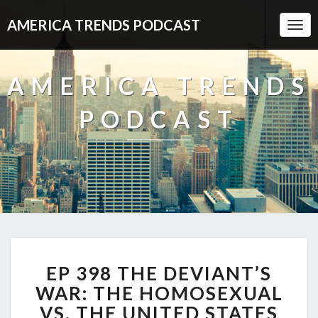
AMERICA TRENDS PODCAST
Togg
Navi
AMERICA TRENDS
PODCAST
EP
EP 398 THE DEVIANT’S
398
THE
WAR: THE HOMOSEXUAL
DEVIANT’S
VS. THE UNITED STATES