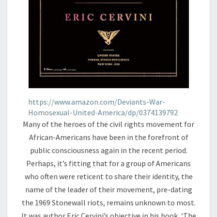
https://www.amazon.com/Deviants-War-
Homosexual-United-America/dp/0374139792
Many of the heroes of the civil rights movement for
African-Americans have been in the forefront of
public consciousness again in the recent period.
Perhaps, it’s fitting that for a group of Americans
who often were reticent to share their identity, the
name of the leader of their movement, pre-dating
the 1969 Stonewall riots, remains unknown to most.
It was author Eric Cervini’s objective in his book, ‘The