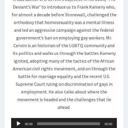
Deviant’s War’ to introduce us to Frank Kameny who,
for almost a decade before Stonewall, challenged the
orthodoxy that homosexuality was a mental illness
and led an aggressive campaign against the federal
government’s ban on employing gay workers. Mr.
Cervini is an historian of the LGBTQ community and
its politics and walks us through the battles Kameny
ignited, adopting many of the tactics of the African
American civil rights movement, and on through the
battle for marriage equality and the recent U.S.
Supreme Court ruling on discrimination of gays in
employment. He also talks about where the
movement is headed and the challenges that lie
ahead.
Audio
00:00
00:00
Player