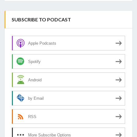
SUBSCRIBE TO PODCAST
Apple Podcasts
Spotify
Android
by Email
RSS
More Subscribe Options