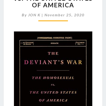
WAR:
OF AMERICA
THE
HOMOSEXUAL
By
JON K
|
November 25, 2020
VS.
THE
UNITED
STATES
OF
AMERICA