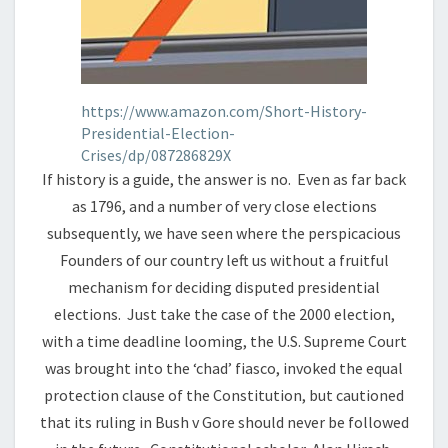
https://www.amazon.com/Short-History-
Presidential-Election-
Crises/dp/087286829X
If history is a guide, the answer is no. Even as far back
as 1796, and a number of very close elections
subsequently, we have seen where the perspicacious
Founders of our country left us without a fruitful
mechanism for deciding disputed presidential
elections. Just take the case of the 2000 election,
with a time deadline looming, the U.S. Supreme Court
was brought into the ‘chad’ fiasco, invoked the equal
protection clause of the Constitution, but cautioned
that its ruling in Bush v Gore should never be followed