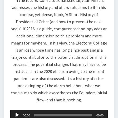
in the future. Constitutional scholar, Alan Hirsch,
addresses the history and offers solutions to it in his
concise, yet dense, book, ‘A Short History of
Presidential Crises(and how to prevent the next
one’)’. If 2016 is a guide, computer technology adds an
additional dimension to this problem and more
means for mayhem. In his view, the Electoral College
is an idea whose time has long since past and is a
major contributor to the potential disruption in this
process. The potential changes that may have to be
instituted in the 2020 election owing to the recent
pandemic are also discussed. It’s a history of crises
and a ringing of the alarm bell about what we
continue to do which exacerbates the Founders initial
flaw–and that is nothing.
Audio
00:00
00:00