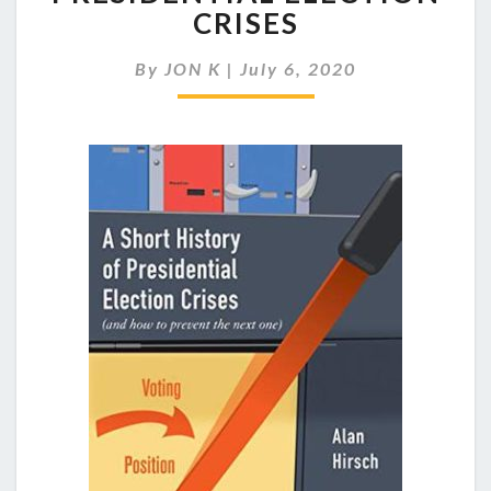
PREPARED
CRISES
FOR
A
By
JON K
|
July 6, 2020
PRESIDENTIAL
ELECTION
CRISES