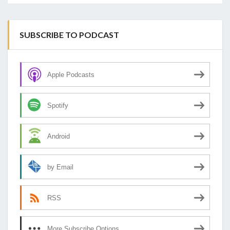
SUBSCRIBE TO PODCAST
Apple Podcasts
Spotify
Android
by Email
RSS
More Subscribe Options