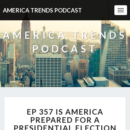
AMERICA TRENDS PODCAST
Togg
Navi
AMERICA TRENDS
PODCAST
EP
EP 357 IS AMERICA
357
IS
PREPARED FOR A
AMERICA
PRESIDENTIAL ELECTION