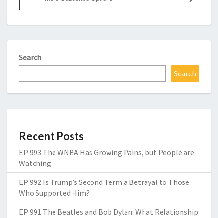
Search
Search
Recent Posts
EP 993 The WNBA Has Growing Pains, but People are
Watching
EP 992 Is Trump’s Second Term a Betrayal to Those
Who Supported Him?
EP 991 The Beatles and Bob Dylan: What Relationship