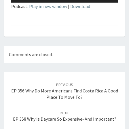
Player
Podcast:
Play in new window
|
Download
Comments are closed.
Post
navigation
PREVIOUS
EP 356 Why Do More Americans Find Costa Rica A Good
Place To Move To?
NEXT
EP 358 Why Is Daycare So Expensive–And Important?