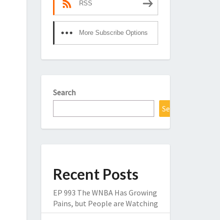
RSS
More Subscribe Options
Search
Search
Recent Posts
EP 993 The WNBA Has Growing
Pains, but People are Watching