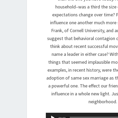
household–was a third the size
expectations change over time? P
influence one another much more s
Frank, of Cornell University, and 
suggest that behavioral contagion ca
think about recent successful mov
name a leader in either case? Wit
things that seemed implausible mo
examples, in recent history, were th
adoption of same sex marriage as th
a powerful one. The effect our frie
influence in a whole new light. Ju
neighborhood. 
Audio