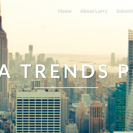
Home
About Larry
Subscri
A TRENDS 