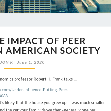
EP
HE IMPACT OF PEER
347
THE
N AMERICAN SOCIETY
IMPACT
OF
y
JON K
|
June 1, 2020
PEER
PRESSURE
ON
AMERICAN
.com/Under-Influence-Putting-Peer-
SOCIETY
3088
 it’s likely that the house you grew up in was much smaller
nd the car your family drove then–generally one per