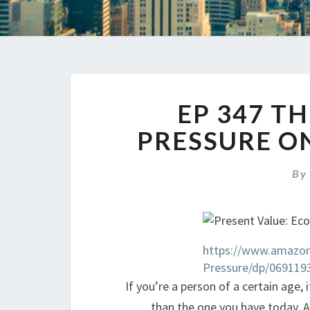
EP 347 T
PRESSURE O
B
https://www.amazon
Pressure/dp/069119
If you’re a person of a certain age,
than the one you have today. A