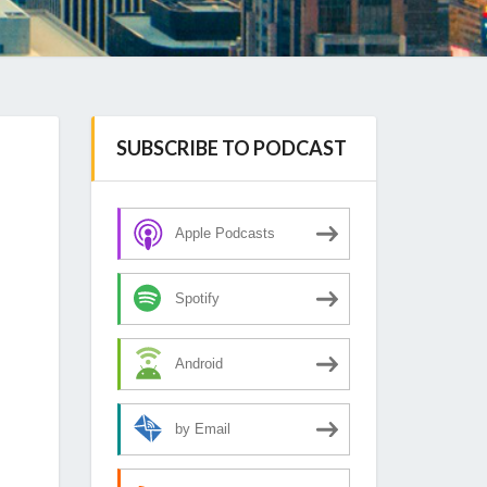
SUBSCRIBE TO PODCAST
Apple Podcasts
Spotify
Android
by Email