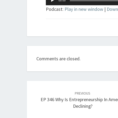
00:00
Player
Podcast:
Play in new window
|
Down
Comments are closed.
Post
navigation
PREVIOUS
EP 346 Why Is Entrepreneurship In Ame
Declining?