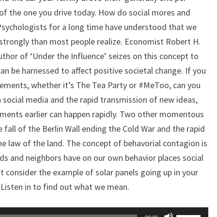
 of the one you drive today. How do social mores and
sychologists for a long time have understood that we
trongly than most people realize. Economist Robert H.
author of ‘Under the Influence’ seizes on this concept to
n be harnessed to affect positive societal change. If you
ements, whether it’s The Tea Party or #MeToo, can you
h social media and the rapid transmission of new ideas,
ments earlier can happen rapidly. Two other momentous
e fall of the Berlin Wall ending the Cold War and the rapid
e law of the land. The concept of behavorial contagion is
nds and neighbors have on our own behavior places social
st consider the example of solar panels going up in your
Listen in to find out what we mean.
Use