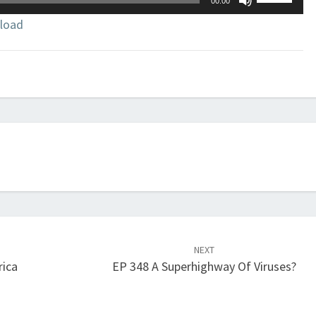
00:00
Up/Down
load
Arrow
keys
to
increase
or
decrease
volume.
NEXT
rica
EP 348 A Superhighway Of Viruses?