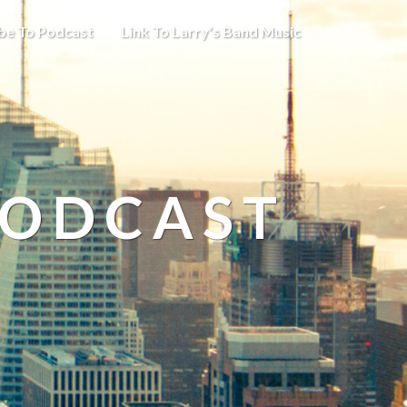
be To Podcast
Link To Larry’s Band Music
PODCAST