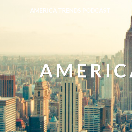
AMERICA TRENDS PODCAST
AMERIC