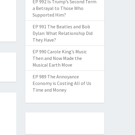
EP 992 Is Trump’s Second Term
a Betrayal to Those Who
Supported Him?
EP 991 The Beatles and Bob
Dylan: What Relationship Did
They Have?
EP 990 Carole King’s Music
Then and Now Made the
Musical Earth Move
EP 989 The Annoyance
Economy is Costing All of Us
Time and Money