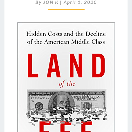
OF
By
JON K
|
April 1, 2020
THE
FEE