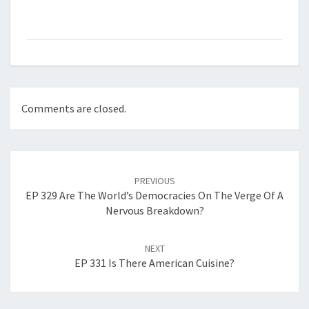
Comments are closed.
Post
navigation
PREVIOUS
EP 329 Are The World’s Democracies On The Verge Of A
Nervous Breakdown?
NEXT
EP 331 Is There American Cuisine?