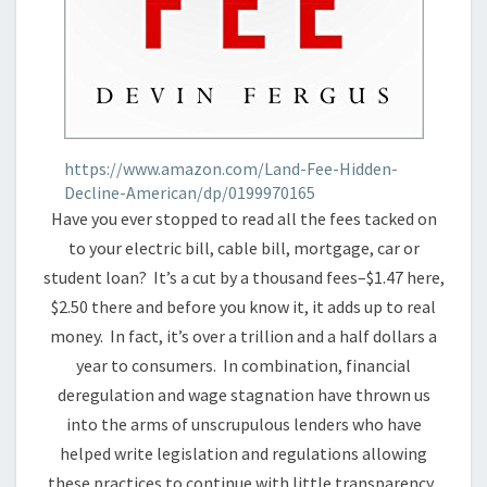
https://www.amazon.com/Land-Fee-Hidden-
Decline-American/dp/0199970165
Have you ever stopped to read all the fees tacked on
to your electric bill, cable bill, mortgage, car or
student loan? It’s a cut by a thousand fees–$1.47 here,
$2.50 there and before you know it, it adds up to real
money. In fact, it’s over a trillion and a half dollars a
year to consumers. In combination, financial
deregulation and wage stagnation have thrown us
into the arms of unscrupulous lenders who have
helped write legislation and regulations allowing
these practices to continue with little transparency.