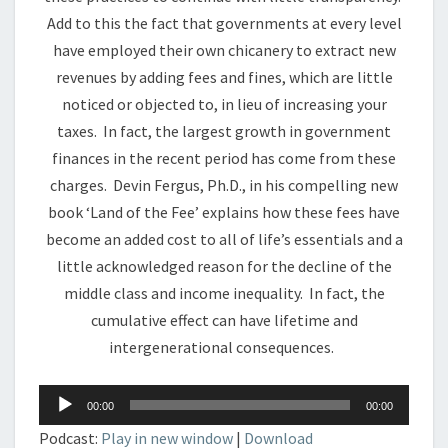
Add to this the fact that governments at every level
have employed their own chicanery to extract new
revenues by adding fees and fines, which are little
noticed or objected to, in lieu of increasing your
taxes. In fact, the largest growth in government
finances in the recent period has come from these
charges. Devin Fergus, Ph.D., in his compelling new
book ‘Land of the Fee’ explains how these fees have
become an added cost to all of life’s essentials and a
little acknowledged reason for the decline of the
middle class and income inequality. In fact, the
cumulative effect can have lifetime and
intergenerational consequences.
Audio
00:00
00:00
Player
Podcast:
Play in new window
|
Download