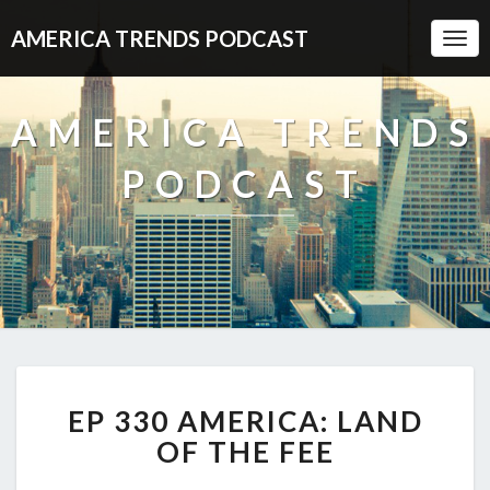
AMERICA TRENDS PODCAST
Togg
Navi
AMERICA TRENDS
PODCAST
EP
EP 330 AMERICA: LAND
330
AMERICA:
OF THE FEE
LAND