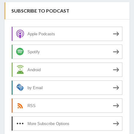
SUBSCRIBE TO PODCAST
Apple Podcasts
Spotify
Android
by Email
RSS
More Subscribe Options