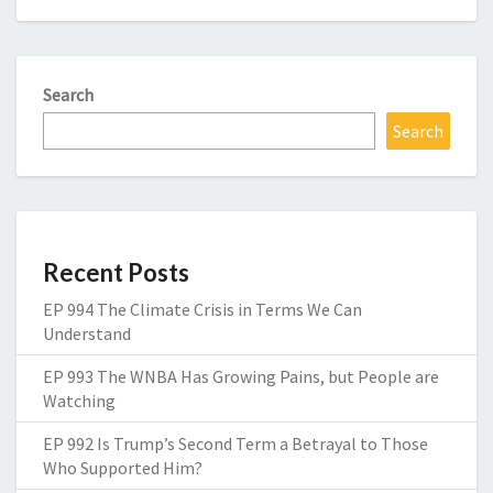
Search
Search
Recent Posts
EP 994 The Climate Crisis in Terms We Can
Understand
EP 993 The WNBA Has Growing Pains, but People are
Watching
EP 992 Is Trump’s Second Term a Betrayal to Those
Who Supported Him?