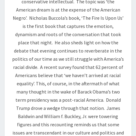
conservative intellectual. The topic was ‘the
American dream is at the expense of the American
Negro’. Nicholas Buccola’s book, ‘The Fire Is Upon Us’
is the first book that captures the emotion,
dynamism and roots of the conversation that took
place that night. He also sheds light on how the
debate that evening continues to reverberate in the
politics of our time as we still struggle with America’s
racial divide. A recent survey found that 62 percent of
Americans believe that ‘we haven’t arrived at racial
equality’. This, of course, in the aftermath of what
many thought in the wake of Barack Obama’s two
term presidency was a post-racial America. Donald
Trump drove a wedge through that notion. James
Baldwin and William f. Buckley, Jr. were towering
figures and this recounting reminds us that some
issues are transcendant in our culture and politics and