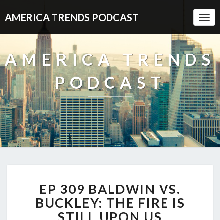
AMERICA TRENDS PODCAST
Togg
Navi
AMERICA TRENDS
PODCAST
EP
EP 309 BALDWIN VS.
309
BALDWIN
BUCKLEY: THE FIRE IS
VS.
STILL UPON US