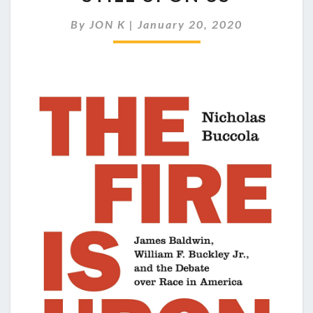
BUCKLEY:
THE
By
JON K
|
January 20, 2020
FIRE
IS
STILL
UPON
US