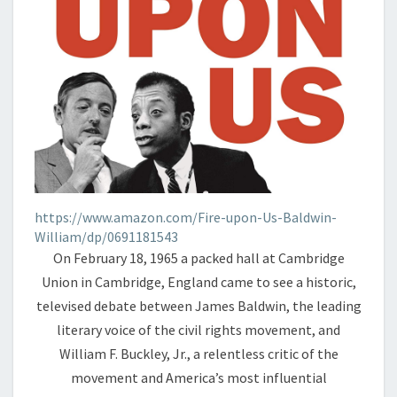
https://www.amazon.com/Fire-upon-Us-Baldwin-
William/dp/0691181543
On February 18, 1965 a packed hall at Cambridge
Union in Cambridge, England came to see a historic,
televised debate between James Baldwin, the leading
literary voice of the civil rights movement, and
William F. Buckley, Jr., a relentless critic of the
movement and America’s most influential