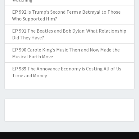
EP 992 Is Trump’s Second Term a Betrayal to Those
Who Supported Him?
EP 991 The Beatles and Bob Dylan: What Relationship
Did They Have?
EP 990 Carole King’s Music Then and Now Made the
Musical Earth Move
EP 989 The Annoyance Economy is Costing All of Us
Time and Money