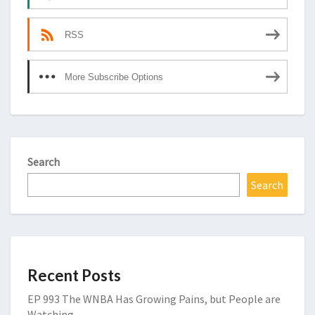
RSS
More Subscribe Options
Search
Search
Recent Posts
EP 993 The WNBA Has Growing Pains, but People are
Watching