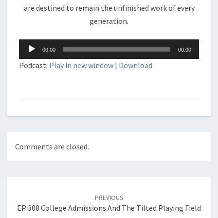
are destined to remain the unfinished work of every
generation.
Audio
00:00
00:00
Player
Podcast:
Play in new window
|
Download
Comments are closed.
Post
navigation
PREVIOUS
EP 308 College Admissions And The Tilted Playing Field