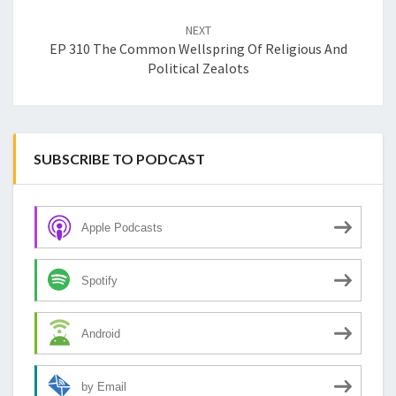
NEXT
EP 310 The Common Wellspring Of Religious And
Political Zealots
SUBSCRIBE TO PODCAST
Apple Podcasts
Spotify
Android
by Email