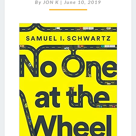
AT
By
JON K
|
June 10, 2019
THE
WHEEL