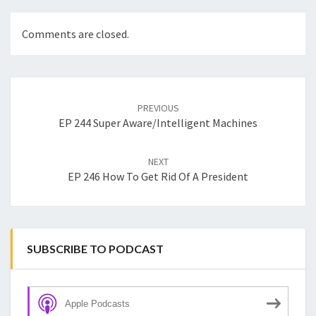
Comments are closed.
Post
navigation
PREVIOUS
EP 244 Super Aware/Intelligent Machines
NEXT
EP 246 How To Get Rid Of A President
SUBSCRIBE TO PODCAST
Apple Podcasts