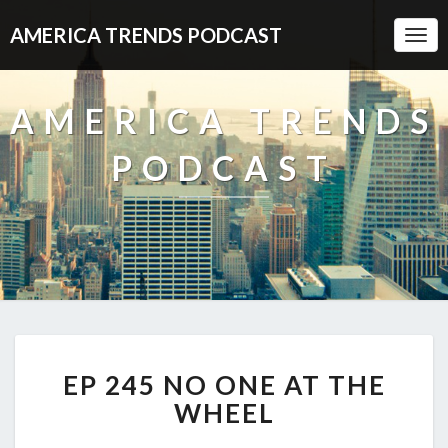
AMERICA TRENDS PODCAST
Togg
Navi
AMERICA TRENDS
PODCAST
EP
EP 245 NO ONE AT THE
245
NO
WHEEL
ONE