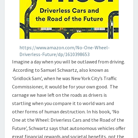
https://www.amazon.com/No-One-Wheel-
Driverless-Future/dp/1610398653
Imagine a day when you will be outlawed from driving.
According to Samuel Schwartz, also known as
‘Gridlock Sam’, when he was New York City’s Traffic
Commissioner, it would be for your own good. The
carnage we have left on the roads as drivers is
startling when you compare it to world wars and
other forms of human destruction. In his book, ‘No
One at the Wheel: Driverless Cars and the Road of the
Future’, Schwartz says that autonomous vehicles offer
great financial rewards and societal benefits, not the