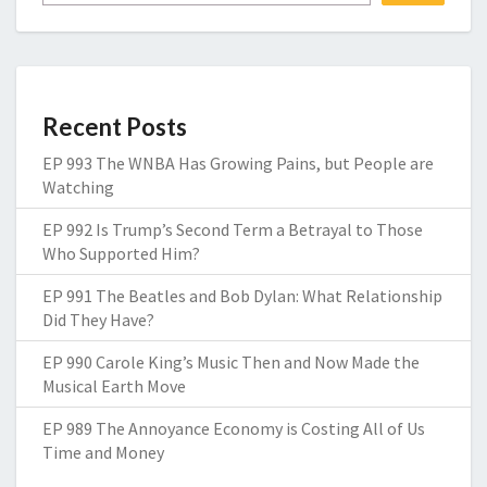
Recent Posts
EP 993 The WNBA Has Growing Pains, but People are
Watching
EP 992 Is Trump’s Second Term a Betrayal to Those
Who Supported Him?
EP 991 The Beatles and Bob Dylan: What Relationship
Did They Have?
EP 990 Carole King’s Music Then and Now Made the
Musical Earth Move
EP 989 The Annoyance Economy is Costing All of Us
Time and Money