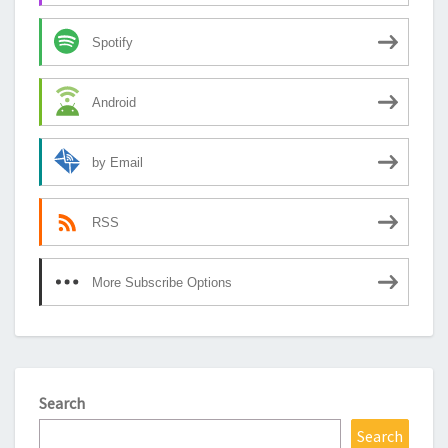
Spotify
Android
by Email
RSS
More Subscribe Options
Search
Search