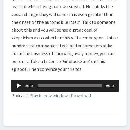
least of which being our own survival. He thinks the
social change they will usher in is even greater than
the onset of the automobile itself. Talk to someone
about this and you will sense a great deal of
skepticism as to whether this will ever happen. Unless
hundreds of companies–tech and automakers alike–
are in the business of throwing away money, you can
bet on it. Take a listen to ‘Gridlock Sam’ on this
episode. Then convince your friends.
Audio
00:00
00:00
Player
Podcast:
Play in new window
|
Download