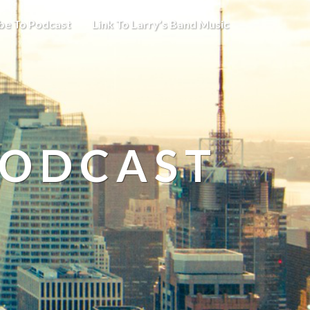
be To Podcast
Link To Larry’s Band Music
PODCAST