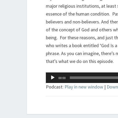
major religious institutions, at leas
essence of the human condition. Pas
believers and non-believers. And th
of the concept of God and others wh
being. For these reasons, and just the 
who writes a book entitled ‘God Is a
phrase. As you can imagine, there’s 
that’s what we do on this episode.
Audio
00:00
Player
Podcast:
Play in new window
|
Down