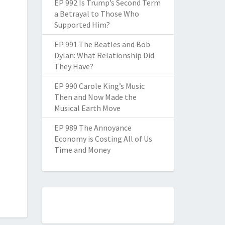
EP 992 Is Trump’s Second Term
a Betrayal to Those Who
Supported Him?
EP 991 The Beatles and Bob
Dylan: What Relationship Did
They Have?
EP 990 Carole King’s Music
Then and Now Made the
Musical Earth Move
EP 989 The Annoyance
Economy is Costing All of Us
Time and Money