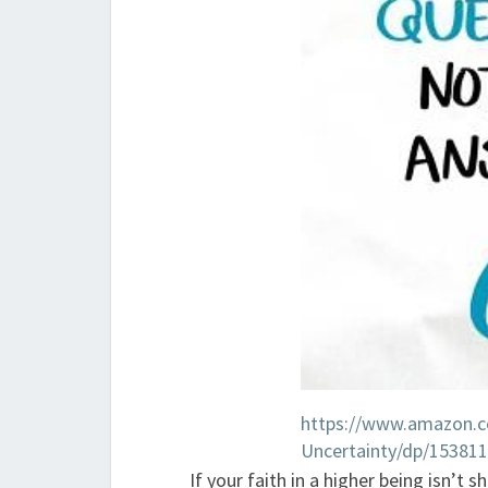
https://www.amazon.
Uncertainty/dp/15381
If your faith in a higher being isn’t 