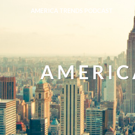
AMERICA TRENDS PODCAST
AMERIC