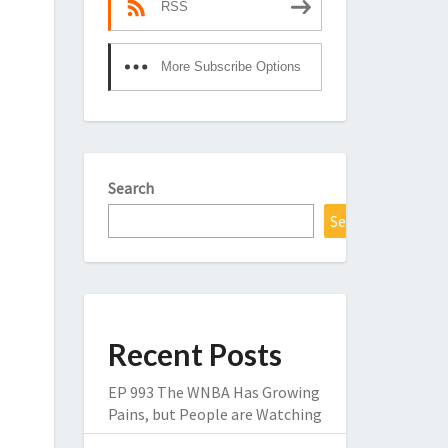
RSS
More Subscribe Options
Search
Search
Recent Posts
EP 993 The WNBA Has Growing
Pains, but People are Watching