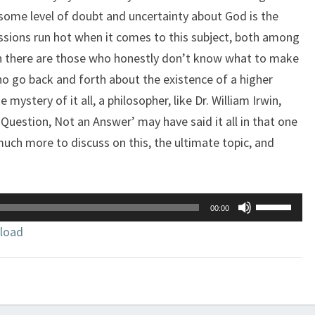
t some level of doubt and uncertainty about God is the
sions run hot when it comes to this subject, both among
en there are those who honestly don’t know what to make
o go back and forth about the existence of a higher
mystery of it all, a philosopher, like Dr. William Irwin,
 Question, Not an Answer’ may have said it all in that one
much more to discuss on this, the ultimate topic, and
Use
00:00
Up/Down
load
Arrow
keys
to
increase
or