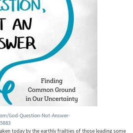
com/God-Question-Not-Answer-
15883
shaken today by the earthly frailties of those leading some