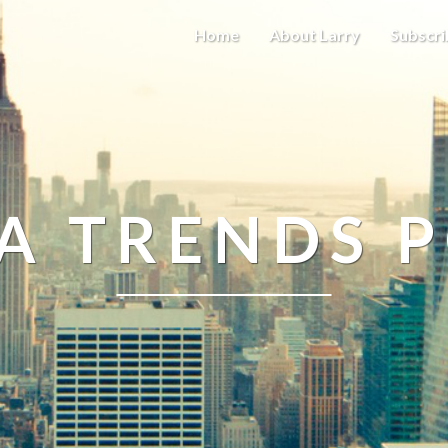
Home
About Larry
Subscri
A TRENDS 