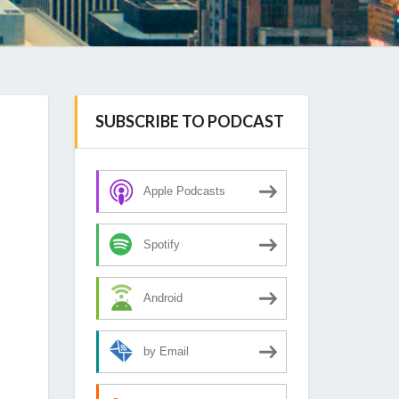
SUBSCRIBE TO PODCAST
Apple Podcasts
Spotify
Android
by Email