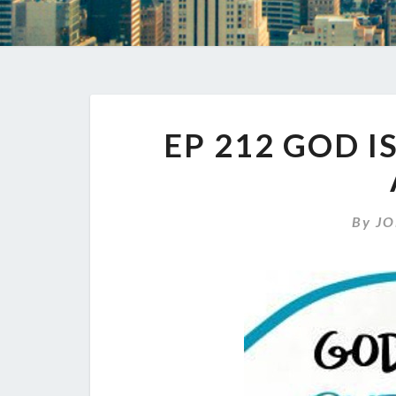
EP 212 GOD I
By
JO