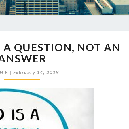
EP
S A QUESTION, NOT AN
212
GOD
ANSWER
IS
A
N K
|
February 14, 2019
QUESTION,
NOT
AN
ANSWER