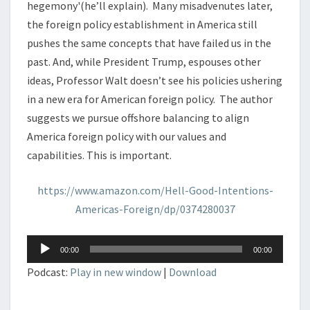
hegemony'(he’ll explain). Many misadvenutes later,
the foreign policy establishment in America still
pushes the same concepts that have failed us in the
past. And, while President Trump, espouses other
ideas, Professor Walt doesn’t see his policies ushering
in a new era for American foreign policy. The author
suggests we pursue offshore balancing to align
America foreign policy with our values and
capabilities. This is important.
https://www.amazon.com/Hell-Good-Intentions-
Americas-Foreign/dp/0374280037
Audio
00:00
00:00
Player
Podcast:
Play in new window
|
Download