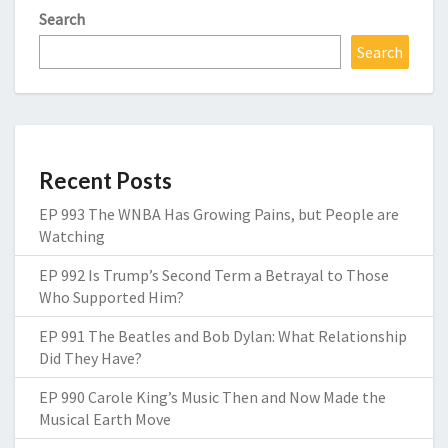
Search
Search
Recent Posts
EP 993 The WNBA Has Growing Pains, but People are
Watching
EP 992 Is Trump’s Second Term a Betrayal to Those
Who Supported Him?
EP 991 The Beatles and Bob Dylan: What Relationship
Did They Have?
EP 990 Carole King’s Music Then and Now Made the
Musical Earth Move