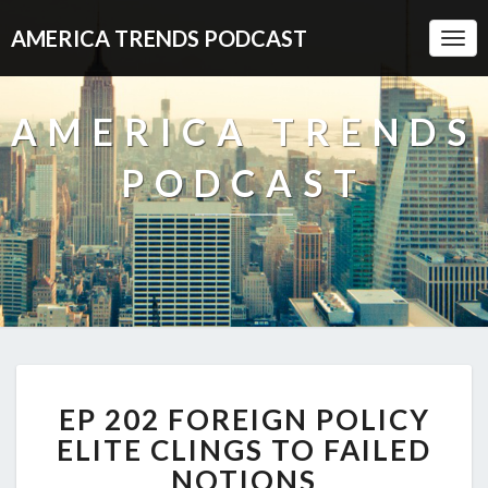
AMERICA TRENDS PODCAST
Togg
Navi
AMERICA TRENDS
PODCAST
EP
EP 202 FOREIGN POLICY
202
FOREIGN
ELITE CLINGS TO FAILED
POLICY
NOTIONS