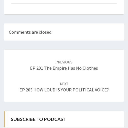
Comments are closed.
Post
navigation
PREVIOUS
EP 201 The Empire Has No Clothes
NEXT
EP 203 HOW LOUD IS YOUR POLITICAL VOICE?
SUBSCRIBE TO PODCAST