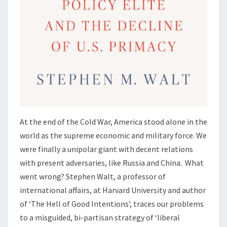
At the end of the Cold War, America stood alone in the
world as the supreme economic and military force. We
were finally a unipolar giant with decent relations
with present adversaries, like Russia and China. What
went wrong? Stephen Walt, a professor of
international affairs, at Harvard University and author
of ‘The Hell of Good Intentions’, traces our problems
to a misguided, bi-partisan strategy of ‘liberal