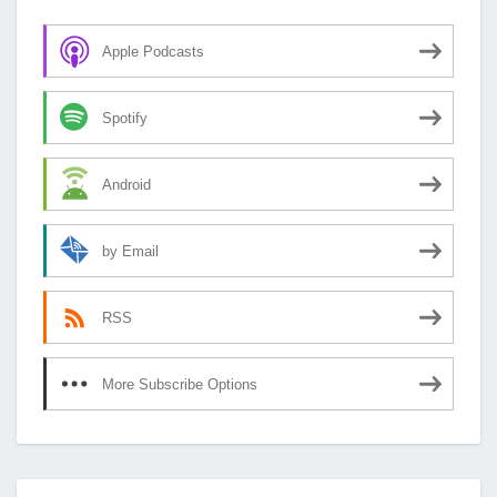
Apple Podcasts
Spotify
Android
by Email
RSS
More Subscribe Options