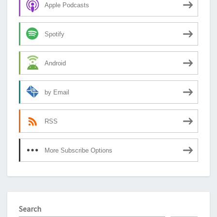
Apple Podcasts
Spotify
Android
by Email
RSS
More Subscribe Options
Search