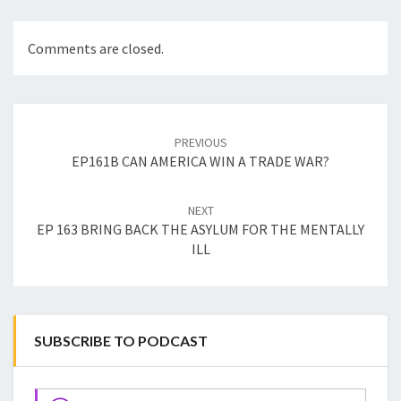
Comments are closed.
Post
navigation
PREVIOUS
EP161B CAN AMERICA WIN A TRADE WAR?
NEXT
EP 163 BRING BACK THE ASYLUM FOR THE MENTALLY
ILL
SUBSCRIBE TO PODCAST