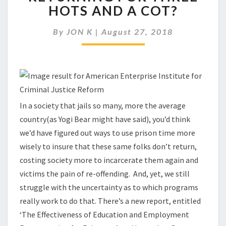
PRISONERS
HOTS AND A COT?
FROM
RETURNING
By
JON K
|
August 27, 2018
FOR
THREE
HOTS
AND
A
COT?
In a society that jails so many, more the average
country(as Yogi Bear might have said), you’d think
we’d have figured out ways to use prison time more
wisely to insure that these same folks don’t return,
costing society more to incarcerate them again and
victims the pain of re-offending. And, yet, we still
struggle with the uncertainty as to which programs
really work to do that. There’s a new report, entitled
‘The Effectiveness of Education and Employment