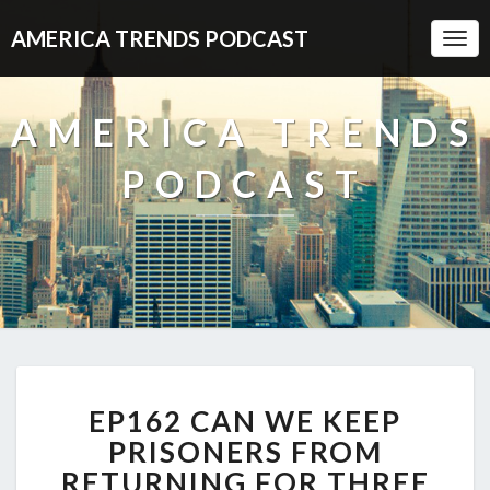
AMERICA TRENDS PODCAST
Togg
Navi
AMERICA TRENDS
PODCAST
EP162
EP162 CAN WE KEEP
CAN
WE
PRISONERS FROM
KEEP
RETURNING FOR THREE