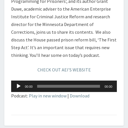
Programming for Prisoners’, and its author Grant
Duwe, academic adviser to the American Enterprise
Institute for Criminal Justice Reform and research
director for the Minnesota Department of
Corrections, joins us to share its contents. We also
discuss the House passed prison reform bill, ‘The First
Step Act’. It’s an important issue that requires new
thinking. You’ll hear some on today’s podcast.
CHECK OUT AEI’S WEBSITE
Audio
00:00
00:00
Player
Podcast:
Play in new window
|
Download