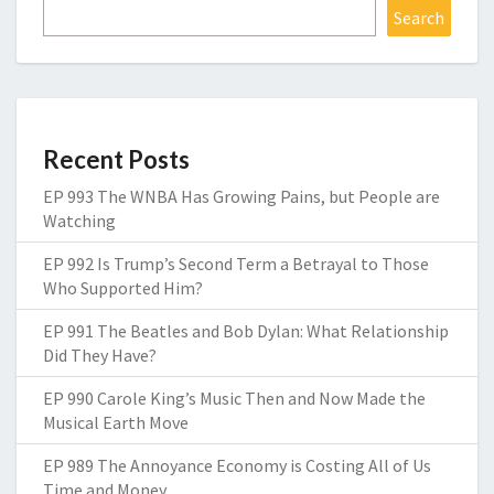
Search
Recent Posts
EP 993 The WNBA Has Growing Pains, but People are
Watching
EP 992 Is Trump’s Second Term a Betrayal to Those
Who Supported Him?
EP 991 The Beatles and Bob Dylan: What Relationship
Did They Have?
EP 990 Carole King’s Music Then and Now Made the
Musical Earth Move
EP 989 The Annoyance Economy is Costing All of Us
Time and Money