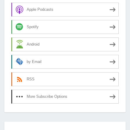
Apple Podcasts
Spotify
Android
by Email
RSS
More Subscribe Options