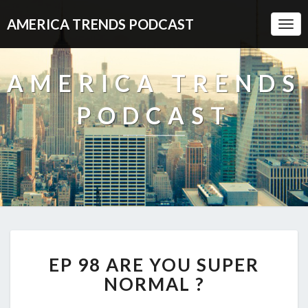
AMERICA TRENDS PODCAST
Togg
Navi
AMERICA TRENDS
PODCAST
EP
EP 98 ARE YOU SUPER
98
ARE
NORMAL ?
YOU