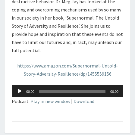
destructive behavior. Dr. Meg Jay has looked at the
coping and overcoming mechanisms used by so many
in our society in her book, ‘Supernormal: The Untold
Story of Adversity and Resilience’. She joins us to
provide hope and inspiration that these events do not
have to limit our futures and, in fact, may unleash our
full potential.
https://www.amazon.com/Supernormal-Untold-
Story-Adversity-Resilience/dp/1455559156
Audio
00:00
00:00
Player
Podcast:
Play in new window
|
Download