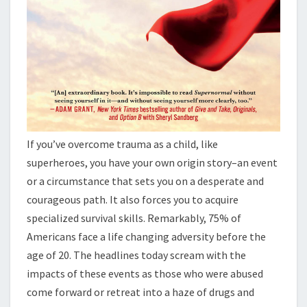
If you’ve overcome trauma as a child, like
superheroes, you have your own origin story–an event
or a circumstance that sets you on a desperate and
courageous path. It also forces you to acquire
specialized survival skills. Remarkably, 75% of
Americans face a life changing adversity before the
age of 20. The headlines today scream with the
impacts of these events as those who were abused
come forward or retreat into a haze of drugs and