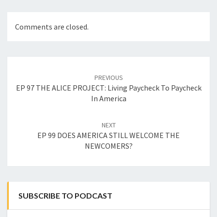
Comments are closed.
Post
navigation
PREVIOUS
EP 97 THE ALICE PROJECT: Living Paycheck To Paycheck
In America
NEXT
EP 99 DOES AMERICA STILL WELCOME THE
NEWCOMERS?
SUBSCRIBE TO PODCAST