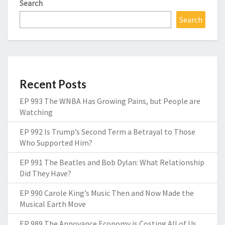
Search
Search
Recent Posts
EP 993 The WNBA Has Growing Pains, but People are
Watching
EP 992 Is Trump’s Second Term a Betrayal to Those
Who Supported Him?
EP 991 The Beatles and Bob Dylan: What Relationship
Did They Have?
EP 990 Carole King’s Music Then and Now Made the
Musical Earth Move
EP 989 The Annoyance Economy is Costing All of Us