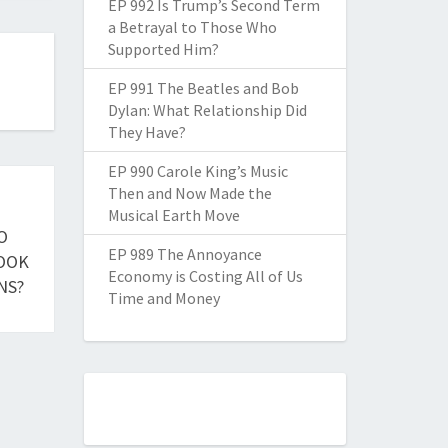
EP 992 Is Trump’s Second Term
a Betrayal to Those Who
Supported Him?
EP 991 The Beatles and Bob
Dylan: What Relationship Did
They Have?
EP 990 Carole King’s Music
Then and Now Made the
Musical Earth Move
O
EP 989 The Annoyance
BOOK
Economy is Costing All of Us
NS?
Time and Money