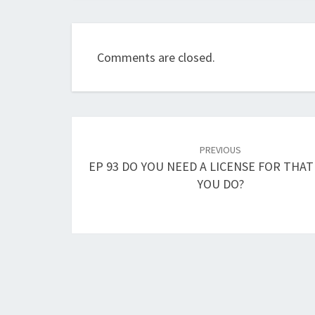
Comments are closed.
Post
navigation
PREVIOUS
EP 93 DO YOU NEED A LICENSE FOR THAT
YOU DO?