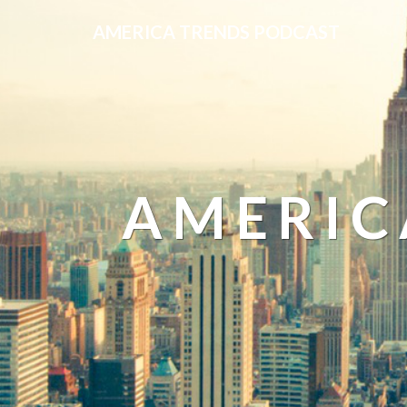
AMERICA TRENDS PODCAST
AMERIC