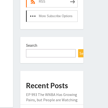
RSS
More Subscribe Options
Search
Search
Recent Posts
EP 993 The WNBA Has Growing
Pains, but People are Watching