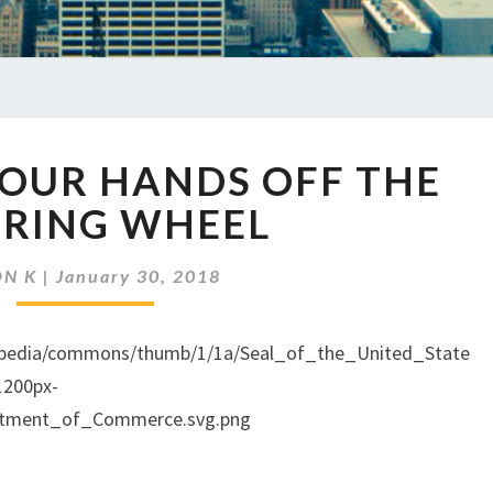
EP
YOUR HANDS OFF THE
95
KEEP
ERING WHEEL
YOUR
HANDS
ON K
|
January 30, 2018
OFF
THE
STEERING
WHEEL