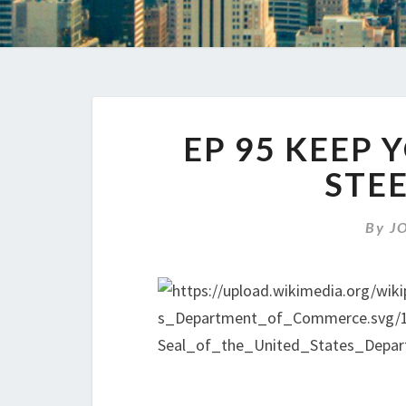
EP 95 KEEP 
STE
By
J