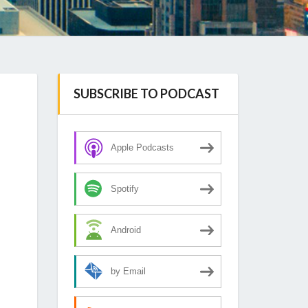
SUBSCRIBE TO PODCAST
Apple Podcasts
Spotify
Android
by Email