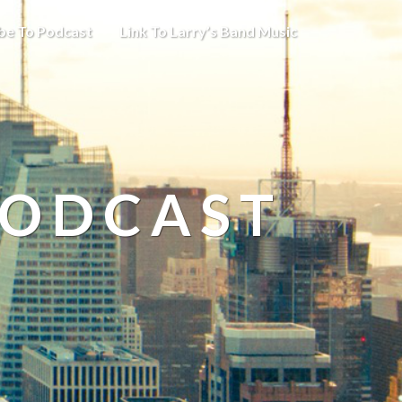
be To Podcast
Link To Larry’s Band Music
PODCAST