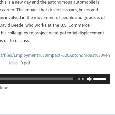
 this is a new day and the autonomous automobile is,
e corner. The impact that driver less cars, buses and
any involved in the movement of people and goods is of
 David Beede, who works at the U.S. Commerce
his colleagues to project what potential displacement
s us to discuss.
fault/files/Employment%20Impact%20Autonomous%20Veh
icles_0.pdf
Use
00:00
Up/Down
load
Arrow
keys
to
increase