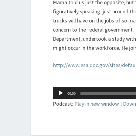
Mama told us just the opposite, but
figuratively speaking, just around th
trucks will have on the jobs of so m
concern to the federal government.
Department, undertook a study with 
might occur in the workforce. He join
http://www.esa.doc.gov/sites/de
Audio
00:00
Player
Podcast:
Play in new window
|
Down