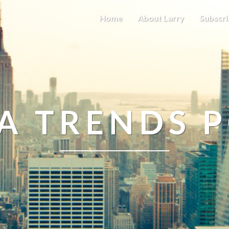
Home
About Larry
Subscri
A TRENDS 