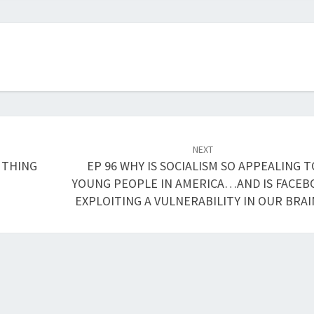
or
decrease
volume.
NEXT
 THING
EP 96 WHY IS SOCIALISM SO APPEALING T
YOUNG PEOPLE IN AMERICA…AND IS FACE
EXPLOITING A VULNERABILITY IN OUR BRAI