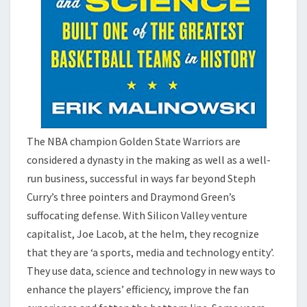
The NBA champion Golden State Warriors are
considered a dynasty in the making as well as a well-
run business, successful in ways far beyond Steph
Curry’s three pointers and Draymond Green’s
suffocating defense. With Silicon Valley venture
capitalist, Joe Lacob, at the helm, they recognize
that they are ‘a sports, media and technology entity’.
They use data, science and technology in new ways to
enhance the players’ efficiency, improve the fan