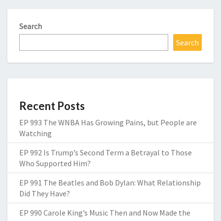
Search
Search
Recent Posts
EP 993 The WNBA Has Growing Pains, but People are
Watching
EP 992 Is Trump’s Second Term a Betrayal to Those
Who Supported Him?
EP 991 The Beatles and Bob Dylan: What Relationship
Did They Have?
EP 990 Carole King’s Music Then and Now Made the