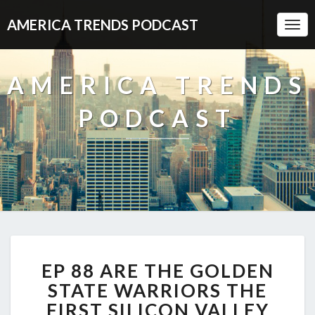
AMERICA TRENDS PODCAST
Togg
Navi
AMERICA TRENDS
PODCAST
EP
EP 88 ARE THE GOLDEN
88
ARE
STATE WARRIORS THE
THE
FIRST SILICON VALLEY