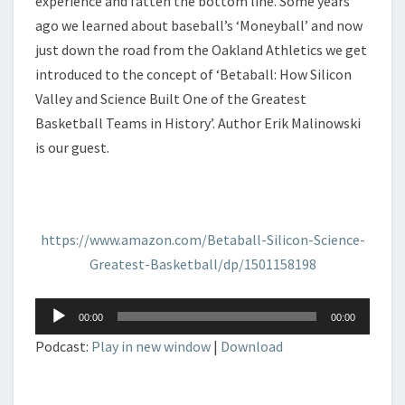
experience and fatten the bottom line. Some years
ago we learned about baseball’s ‘Moneyball’ and now
just down the road from the Oakland Athletics we get
introduced to the concept of ‘Betaball: How Silicon
Valley and Science Built One of the Greatest
Basketball Teams in History’. Author Erik Malinowski
is our guest.
https://www.amazon.com/Betaball-Silicon-Science-
Greatest-Basketball/dp/1501158198
Audio
00:00
00:00
Player
Podcast:
Play in new window
|
Download