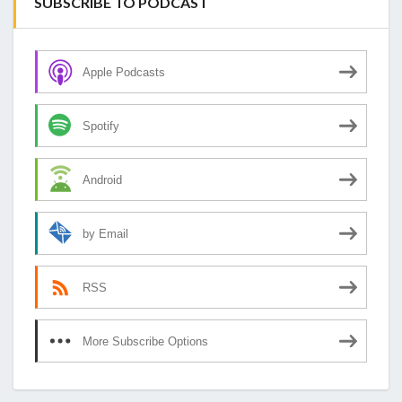
SUBSCRIBE TO PODCAST
Apple Podcasts
Spotify
Android
by Email
RSS
More Subscribe Options