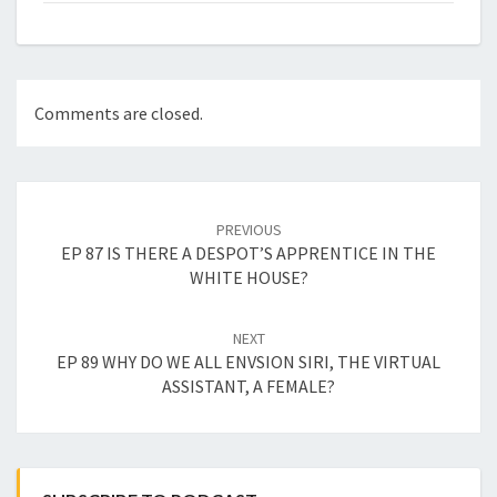
Comments are closed.
Post
navigation
PREVIOUS
EP 87 IS THERE A DESPOT’S APPRENTICE IN THE
WHITE HOUSE?
NEXT
EP 89 WHY DO WE ALL ENVSION SIRI, THE VIRTUAL
ASSISTANT, A FEMALE?