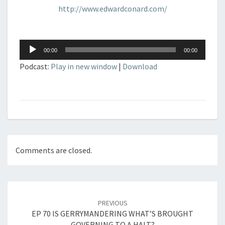
http://www.edwardconard.com/
Audio
00:00
00:00
Player
Podcast:
Play in new window
|
Download
Comments are closed.
Post
navigation
PREVIOUS
EP 70 IS GERRYMANDERING WHAT’S BROUGHT
GOVERNING TO A HALT?