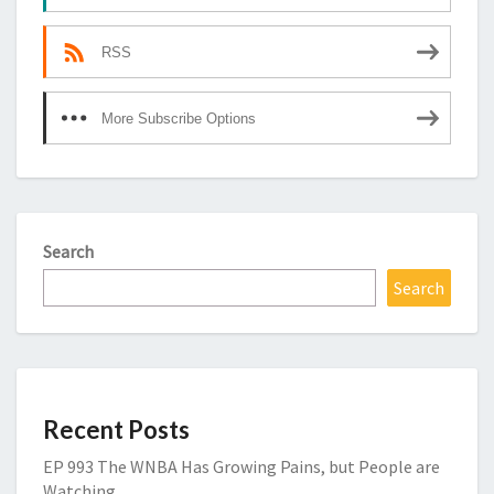
RSS
More Subscribe Options
Search
Search
Recent Posts
EP 993 The WNBA Has Growing Pains, but People are
Watching