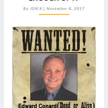
TALENT…
JUST
By
JON K
|
November 8, 2017
NOT
ENOUGH
OF
IT