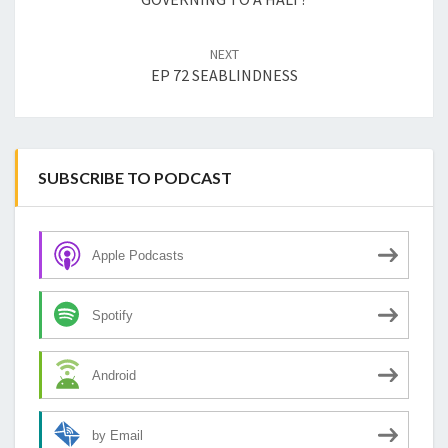
NEXT
EP 72 SEABLINDNESS
SUBSCRIBE TO PODCAST
Apple Podcasts
Spotify
Android
by Email