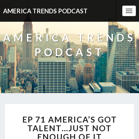
AMERICA TRENDS PODCAST
Togg
Navi
AMERICA TRENDS
PODCAST
EP
EP 71 AMERICA’S GOT
71
AMERICA’S
TALENT…JUST NOT
GOT
ENOUGH OF IT