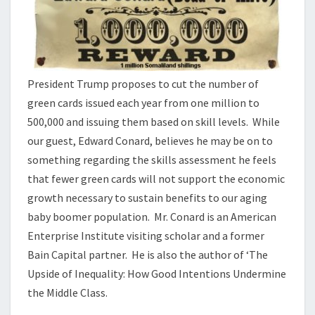
President Trump proposes to cut the number of
green cards issued each year from one million to
500,000 and issuing them based on skill levels. While
our guest, Edward Conard, believes he may be on to
something regarding the skills assessment he feels
that fewer green cards will not support the economic
growth necessary to sustain benefits to our aging
baby boomer population. Mr. Conard is an American
Enterprise Institute visiting scholar and a former
Bain Capital partner. He is also the author of ‘The
Upside of Inequality: How Good Intentions Undermine
the Middle Class.