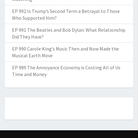
EP 992 Is Trump’s Second Term a Betrayal to Those
Who Supported Him?
EP 991 The Beatles and Bob Dylan: What Relationship
Did They Have?
EP 990 Carole King’s Music Then and Now Made the
Musical Earth Move
EP 989 The Annoyance Economy is Costing All of Us
Time and Money