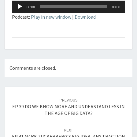
Audio
00:00
00:00
Player
Podcast:
Play in new window
|
Download
Comments are closed.
Post
navigation
PREVIOUS
EP 39 DO WE KNOW MORE AND UNDERSTAND LESS IN
THE AGE OF BIG DATA?
NEXT
EP 41 MARK ZUCKERBERG’S BIG IDEA–ANY TRACTION