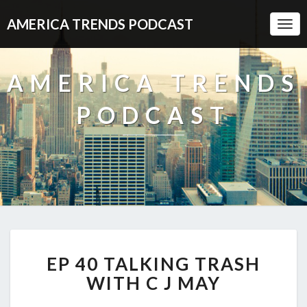
AMERICA TRENDS PODCAST
Togg
Navi
AMERICA TRENDS
PODCAST
EP
EP 40 TALKING TRASH
40
TALKING
WITH C J MAY
TRASH