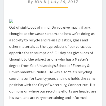
WITH
By
JON K
|
July 26, 2017
C
J
MAY
Out of sight, out of mind. Do you give much, if any,
thought to the waste stream and how we’re doing as
a society to recycle and re-use plastics, glass and
other materials as the byproducts of our voracious
appetite for consumption? CJ May has given lots of
thought to the subject as one who has a Master’s
degree from Yale University’s School of Forestry &
Environmental Studies. He was also Yale’s recycling
coordinator for twenty years and now holds the same
position with the City of Waterbury, Connecticut. His
opinions on where our recycling efforts are headed are
his own–and are very entertaining and informed.