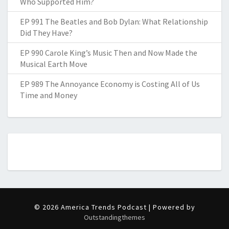
Who Supported Him?
EP 991 The Beatles and Bob Dylan: What Relationship
Did They Have?
EP 990 Carole King’s Music Then and Now Made the
Musical Earth Move
EP 989 The Annoyance Economy is Costing All of Us
Time and Money
© 2026 America Trends Podcast | Powered by
Outstandingthemes