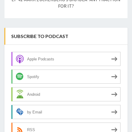
FOR IT?
SUBSCRIBE TO PODCAST
Apple Podcasts
Spotify
Android
by Email
RSS