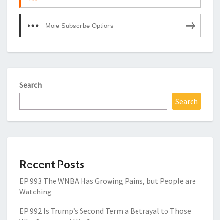
More Subscribe Options
Search
Search
Recent Posts
EP 993 The WNBA Has Growing Pains, but People are
Watching
EP 992 Is Trump’s Second Term a Betrayal to Those